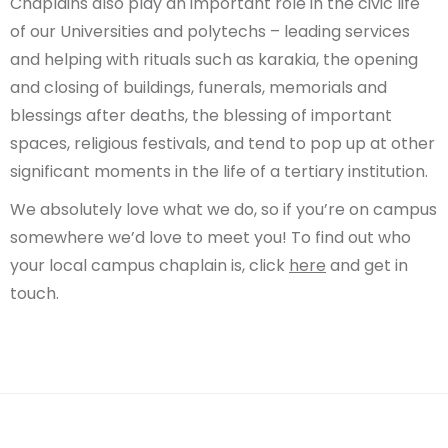
Chaplains also play an important role in the civic life
of our Universities and polytechs – leading services
and helping with rituals such as karakia, the opening
and closing of buildings, funerals, memorials and
blessings after deaths, the blessing of important
spaces, religious festivals, and tend to pop up at other
significant moments in the life of a tertiary institution.
We absolutely love what we do, so if you’re on campus
somewhere we’d love to meet you! To find out who
your local campus chaplain is, click
here
and get in
touch.