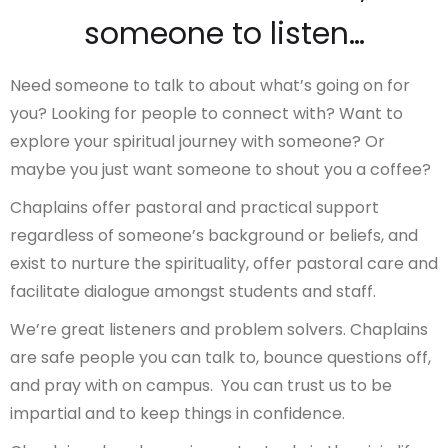
someone to listen…
Need someone to talk to about what’s going on for
you? Looking for people to connect with? Want to
explore your spiritual journey with someone? Or
maybe you just want someone to shout you a coffee?
Chaplains offer pastoral and practical support
regardless of someone’s background or beliefs, and
exist to nurture the spirituality, offer pastoral care and
facilitate dialogue amongst students and staff.
We’re great listeners and problem solvers. Chaplains
are safe people you can talk to, bounce questions off,
and pray with on campus. You can trust us to be
impartial and to keep things in confidence.