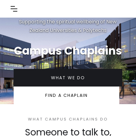
Supporting the spiritual wellbeing of New
Zealand Universities & Polytechs
Campus Chaplains
WHAT WE DO
FIND A CHAPLAIN
WHAT CAMPUS CHAPLAINS DO
Someone to talk to,